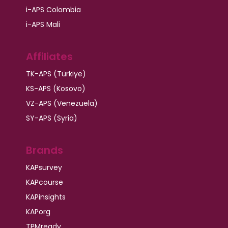
i-APS Colombia
i-APS Mali
Affiliates
TK-APS (Türkiye)
KS-APS (Kosovo)
VZ-APS (Venezuela)
SY-APS (Syria)
Brands
KAPsurvey
KAPcourse
KAPinsights
KAPorg
TPMready