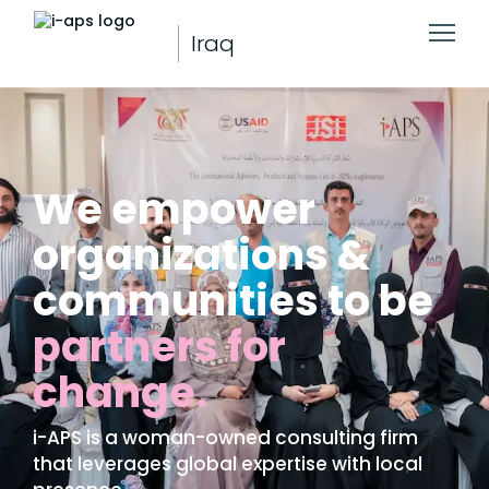
Iraq
We empower
organizations &
communities to be
partners for
change.
i-APS is a woman-owned consulting firm
that leverages global expertise with local