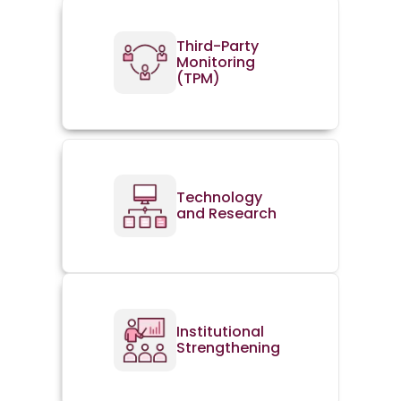
Third-Party
Monitoring
(TPM)
Technology
and Research
Institutional
Strengthening