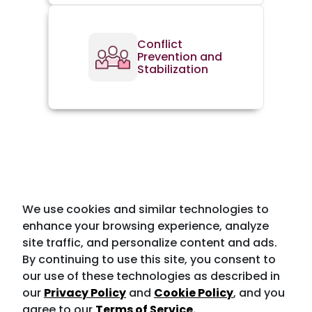
Conflict
Prevention and
Stabilization
We use cookies and similar technologies to
enhance your browsing experience, analyze
site traffic, and personalize content and ads.
By continuing to use this site, you consent to
our use of these technologies as described in
our
Privacy Policy
and
Cookie Policy
, and you
agree to our
Terms of Service.