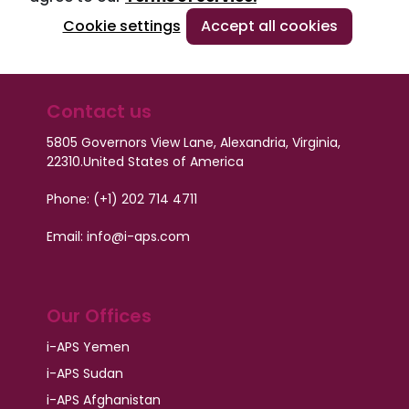
Cookie settings
Accept all cookies
Contact us
5805 Governors View Lane, Alexandria, Virginia,
22310.
United States of America
Phone: (+1) 202 714 4711
Email: info@i-aps.com
Our Offices
i-APS Yemen
i-APS Sudan
i-APS Afghanistan