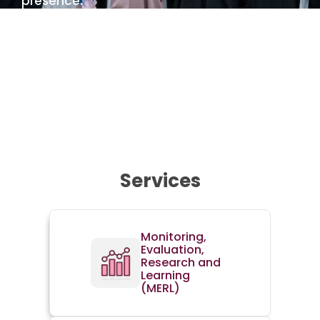
presence.
Services
Monitoring,
Evaluation,
Research and
Learning
(MERL)